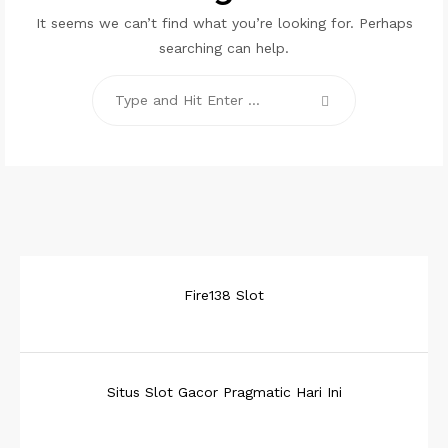
It seems we can’t find what you’re looking for. Perhaps
searching can help.
Search
for:
Search
Fire138 Slot
Situs Slot Gacor Pragmatic Hari Ini