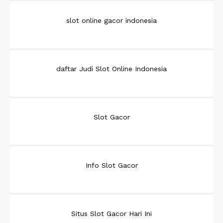
slot online gacor indonesia
daftar Judi Slot Online Indonesia
Slot Gacor
Info Slot Gacor
Situs Slot Gacor Hari Ini