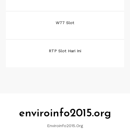
W77 Slot
RTP Slot Hari Ini
enviroinfo2015.org
Enviroinfo2015.org