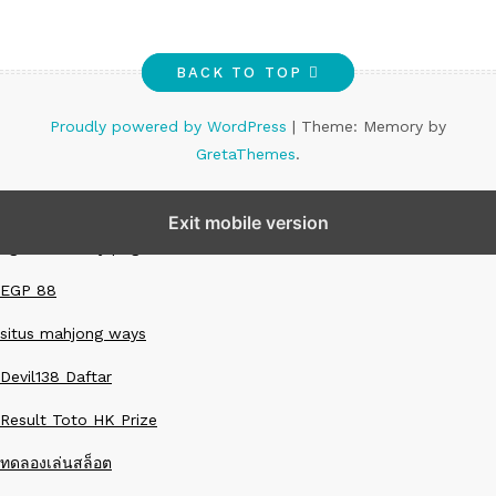
BACK TO TOP
Proudly powered by WordPress
|
Theme: Memory by
GretaThemes
.
APi
Exit mobile version
agen138 desty page
EGP 88
situs mahjong ways
Devil138 Daftar
Result Toto HK Prize
ทดลองเล่นสล็อต