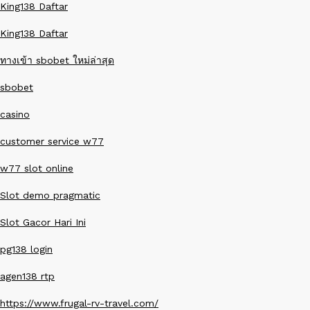
King138 Daftar
King138 Daftar
ทางเข้า sbobet ใหม่ล่าสุด
sbobet
casino
customer service w77
w77 slot online
Slot demo pragmatic
Slot Gacor Hari Ini
pg138 login
agen138 rtp
https://www.frugal-rv-travel.com/