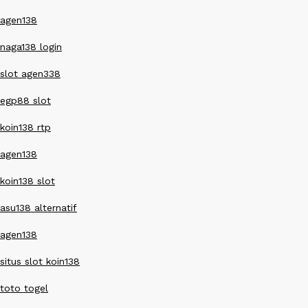
agen138
naga138 login
slot agen338
egp88 slot
koin138 rtp
agen138
koin138 slot
asu138 alternatif
agen138
situs slot koin138
toto togel