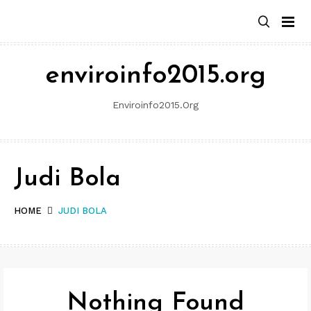
Skip
to
content
enviroinfo2015.org
Enviroinfo2015.org
Judi Bola
HOME
JUDI BOLA
Nothing Found